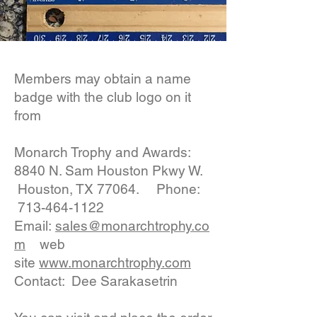
Members may obtain a name
badge with the club logo on it
from
Monarch Trophy and Awards:
8840 N. Sam Houston Pkwy W.
Houston, TX 77064. Phone:
713-464-1122
Email:
sales@monarchtrophy.co
m
web
site
www.monarchtrophy.com
Contact: Dee Sarakasetrin