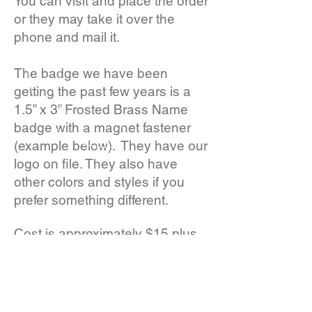
You can visit and place the order
or they may take it over the
phone and mail it.
The badge we have been
getting the past few years is a
1.5” x 3” Frosted Brass Name
badge with a magnet fastener
(example below). They have our
logo on file. They also have
other colors and styles if you
prefer something different.
Cost is approximately $15 plus
postage.
CALL US