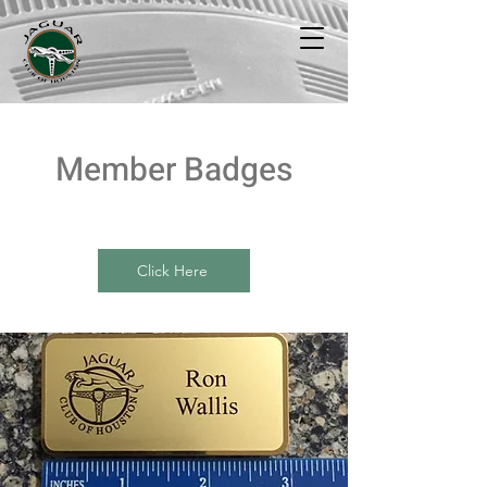
Member Badges
Click Here