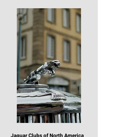
Jaguar Clubs of North America