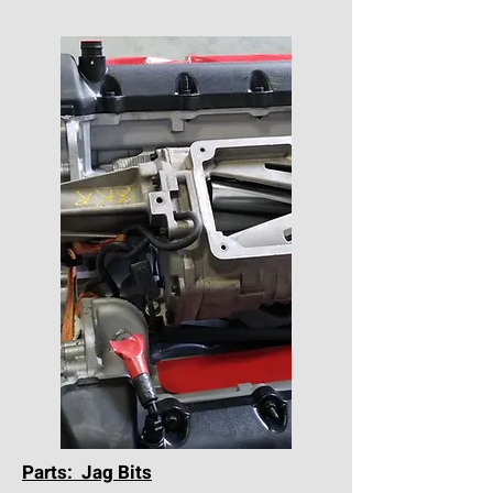
Parts: Jag Bits