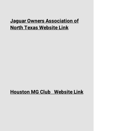
Jaguar Owners Association of
North Texas Website Link
Houston MG Club Website Link