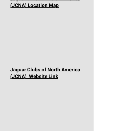
(JCNA) Location Map
Jaguar Clubs of North America
(JCNA) Website Link