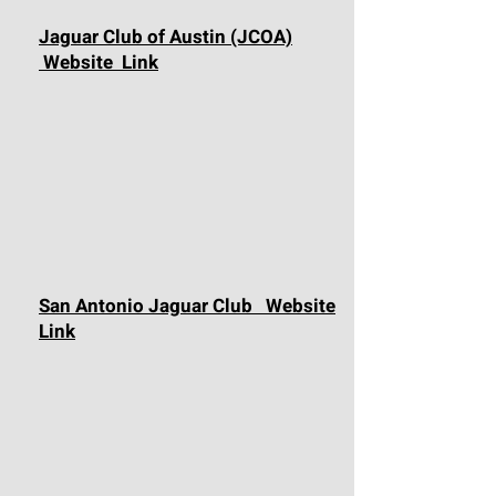
Jaguar Club of Austin (JCOA)
Website Link
San Antonio Jaguar Club Website
Link