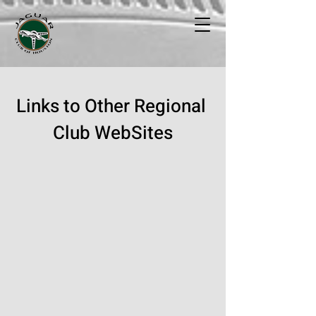
Links to Other Regional
Club WebSites