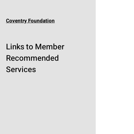
Coventry Foundation
Links to Member
Recommended
Services