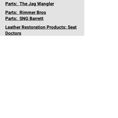
Parts: The Jag Wangler
Parts: Rimmer Bros
Parts: SNG Barrett
Leather Restoration Products: Seat
Doctors
Forum: Jag-Lovers
Storage-Sales-Service-Detail:
Alara Garage