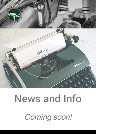
News and Info
Coming soon!