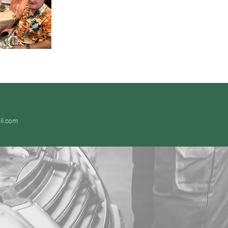
il.com