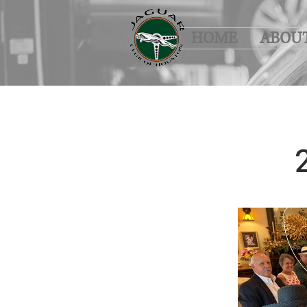
HOME
ABOU