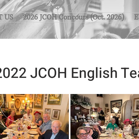
T US
2026 JCOH Concours (Oct. 2026)
E
2022 JCOH English Te