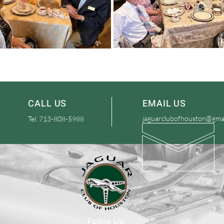
CALL US
EMAIL US
jaguarclubofhouston@gma
Tel: 713-808-5988
Follow Us: