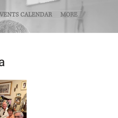
VENTS CALENDAR
MORE
a